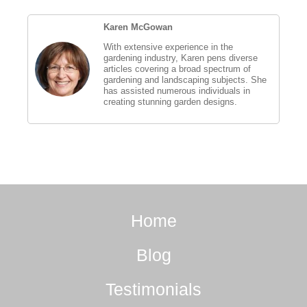
Karen McGowan
With extensive experience in the
gardening industry, Karen pens diverse
articles covering a broad spectrum of
gardening and landscaping subjects. She
has assisted numerous individuals in
creating stunning garden designs.
Home
Blog
Testimonials