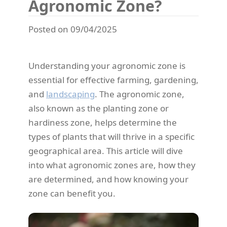
Agronomic Zone?
Posted on 09/04/2025
Understanding your agronomic zone is
essential for effective farming, gardening,
and
landscaping
. The agronomic zone,
also known as the planting zone or
hardiness zone, helps determine the
types of plants that will thrive in a specific
geographical area. This article will dive
into what agronomic zones are, how they
are determined, and how knowing your
zone can benefit you.