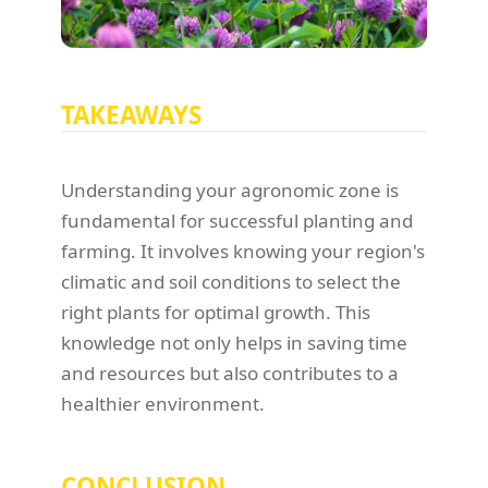
TAKEAWAYS
Understanding your agronomic zone is
fundamental for successful planting and
farming. It involves knowing your region's
climatic and soil conditions to select the
right plants for optimal growth. This
knowledge not only helps in saving time
and resources but also contributes to a
healthier environment.
CONCLUSION