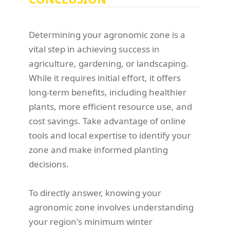
Determining your agronomic zone is a
vital step in achieving success in
agriculture, gardening, or landscaping.
While it requires initial effort, it offers
long-term benefits, including healthier
plants, more efficient resource use, and
cost savings. Take advantage of online
tools and local expertise to identify your
zone and make informed planting
decisions.
To directly answer, knowing your
agronomic zone involves understanding
your region's minimum winter