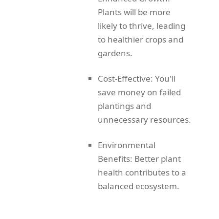
Plants will be more
likely to thrive, leading
to healthier crops and
gardens.
Cost-Effective: You'll
save money on failed
plantings and
unnecessary resources.
Environmental
Benefits: Better plant
health contributes to a
balanced ecosystem.