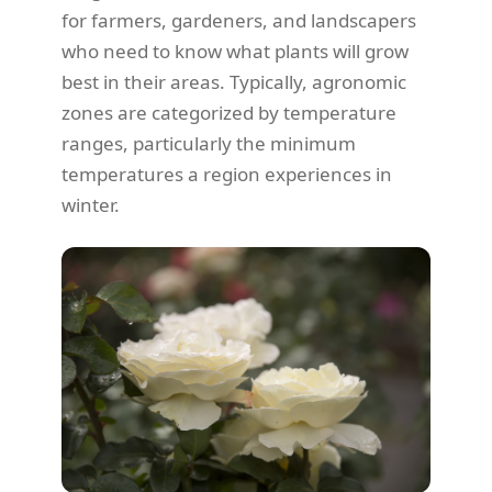
for farmers, gardeners, and landscapers
who need to know what plants will grow
best in their areas. Typically, agronomic
zones are categorized by temperature
ranges, particularly the minimum
temperatures a region experiences in
winter.