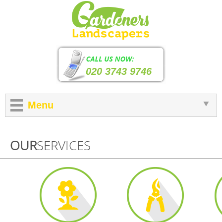
020 3743 9746
Menu
OUR
SERVICES