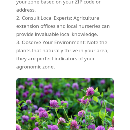
your zone based on your ZIP code or
address.
2. Consult Local Experts: Agriculture
extension offices and local nurseries can
provide invaluable local knowledge.
3. Observe Your Environment: Note the
plants that naturally thrive in your area;
they are perfect indicators of your
agronomic zone.