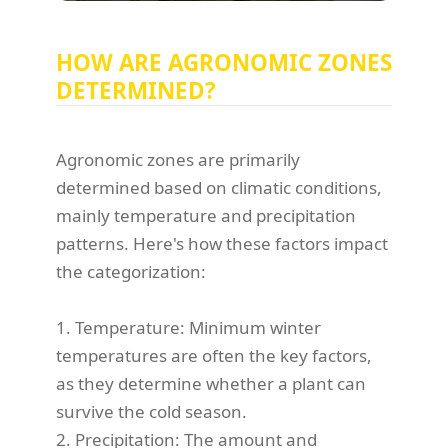
HOW ARE AGRONOMIC ZONES
DETERMINED?
Agronomic zones are primarily
determined based on climatic conditions,
mainly temperature and precipitation
patterns. Here's how these factors impact
the categorization:
1. Temperature: Minimum winter
temperatures are often the key factors,
as they determine whether a plant can
survive the cold season.
2. Precipitation: The amount and