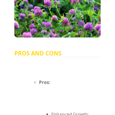
PROS AND CONS
Pros:
Enhanced Growth: