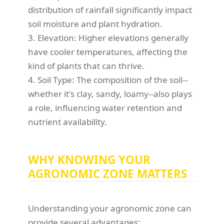
distribution of rainfall significantly impact
soil moisture and plant hydration.
3. Elevation: Higher elevations generally
have cooler temperatures, affecting the
kind of plants that can thrive.
4. Soil Type: The composition of the soil--
whether it's clay, sandy, loamy--also plays
a role, influencing water retention and
nutrient availability.
WHY KNOWING YOUR
AGRONOMIC ZONE MATTERS
Understanding your agronomic zone can
provide several advantages: