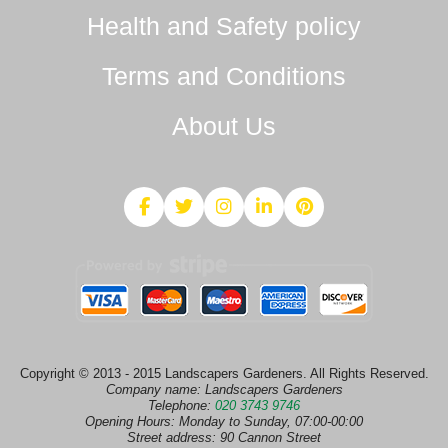
Health and Safety policy
Terms and Conditions
About Us
Copyright © 2013 - 2015 Landscapers Gardeners. All Rights Reserved.
Company name:
Landscapers Gardeners
Telephone:
020 3743 9746
Opening Hours:
Monday to Sunday, 07:00-00:00
Street address:
90 Cannon Street