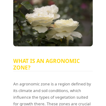
WHAT IS AN AGRONOMIC
ZONE?
An agronomic zone is a region defined by
its climate and soil conditions, which
influence the types of vegetation suited
for growth there. These zones are crucial