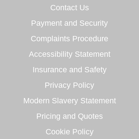
Contact Us
Payment and Security
Complaints Procedure
Accessibility Statement
Insurance and Safety
Privacy Policy
Modern Slavery Statement
Pricing and Quotes
Cookie Policy