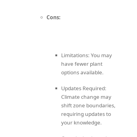
Cons:
Limitations: You may
have fewer plant
options available.
Updates Required:
Climate change may
shift zone boundaries,
requiring updates to
your knowledge.