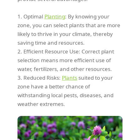
1. Optimal
Planting
: By knowing your
zone, you can select plants that are more
likely to thrive in your climate, thereby
saving time and resources.
2. Efficient Resource Use: Correct plant
selection means more efficient use of
water, fertilizers, and other resources.
3. Reduced Risks:
Plants
suited to your
zone have a better chance of
withstanding local pests, diseases, and
weather extremes.