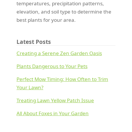
temperatures, precipitation patterns,
elevation, and soil type to determine the
best plants for your area.
Latest Posts
Creating a Serene Zen Garden Oasis
Plants Dangerous to Your Pets
Perfect Mow Timing: How Often to Trim
Your Lawn?
Treating Lawn Yellow Patch Issue
All About Foxes in Your Garden