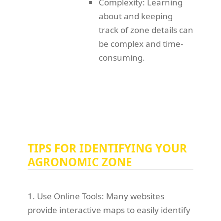
Complexity: Learning
about and keeping
track of zone details can
be complex and time-
consuming.
TIPS FOR IDENTIFYING YOUR
AGRONOMIC ZONE
1. Use Online Tools: Many websites
provide interactive maps to easily identify