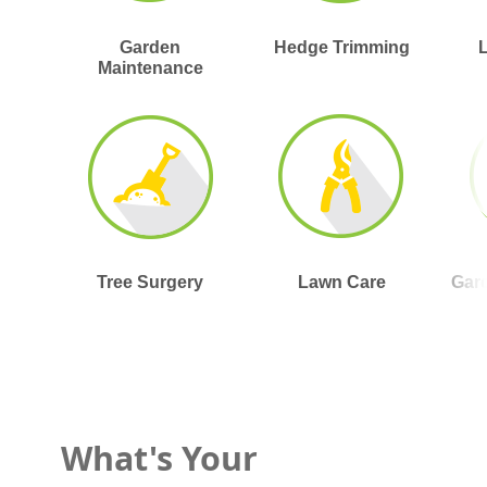
Garden
Hedge Trimming
Maintenance
Tree Surgery
Lawn Care
Gar
What's Your