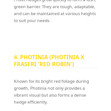
green barrier. They are tough, adaptable,
and can be maintained at various heights
to suit your needs.
4. PHOTINIA (PHOTINIA X
FRASERI 'RED ROBIN')
Known for its bright red foliage during
growth, Photinia not only provides a
vibrant visual but also forms a dense
hedge efficiently.