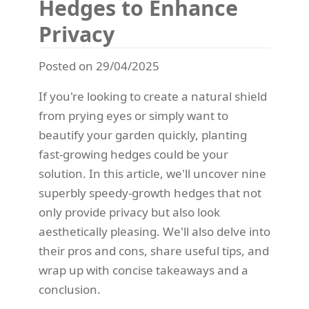
Hedges to Enhance
Privacy
Posted on 29/04/2025
If you're looking to create a natural shield
from prying eyes or simply want to
beautify your garden quickly, planting
fast-growing hedges could be your
solution. In this article, we'll uncover nine
superbly speedy-growth hedges that not
only provide privacy but also look
aesthetically pleasing. We'll also delve into
their pros and cons, share useful tips, and
wrap up with concise takeaways and a
conclusion.