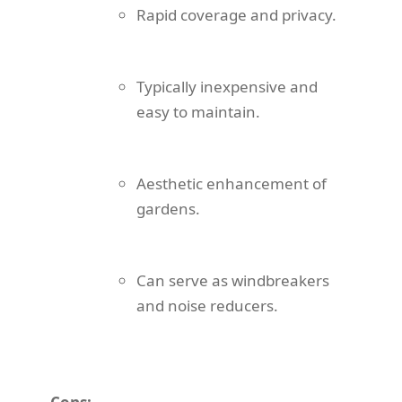
Rapid coverage and privacy.
Typically inexpensive and
easy to maintain.
Aesthetic enhancement of
gardens.
Can serve as windbreakers
and noise reducers.