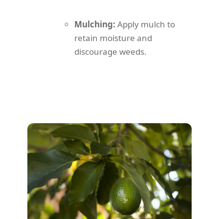
Mulching:
Apply mulch to
retain moisture and
discourage weeds.