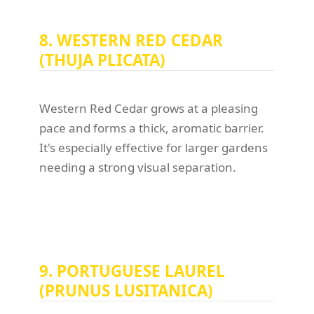
8. WESTERN RED CEDAR
(THUJA PLICATA)
Western Red Cedar grows at a pleasing
pace and forms a thick, aromatic barrier.
It's especially effective for larger gardens
needing a strong visual separation.
9. PORTUGUESE LAUREL
(PRUNUS LUSITANICA)