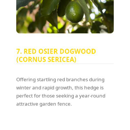
7. RED OSIER DOGWOOD
(CORNUS SERICEA)
Offering startling red branches during
winter and rapid growth, this hedge is
perfect for those seeking a year-round
attractive garden fence.