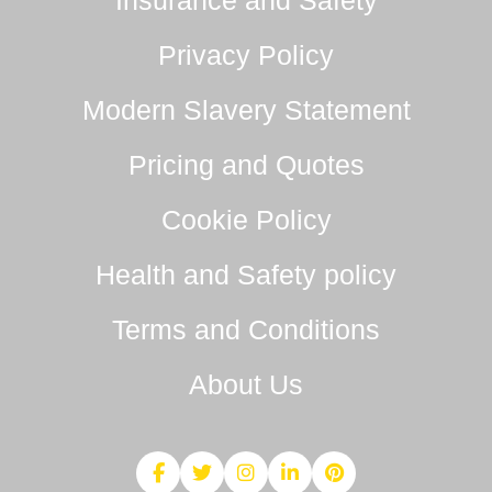
Insurance and Safety
Privacy Policy
Modern Slavery Statement
Pricing and Quotes
Cookie Policy
Health and Safety policy
Terms and Conditions
About Us