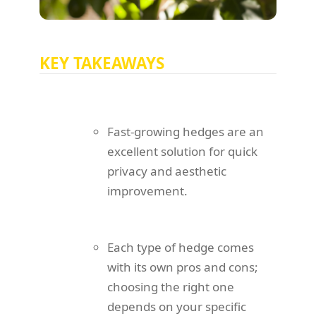
KEY TAKEAWAYS
Fast-growing hedges are an
excellent solution for quick
privacy and aesthetic
improvement.
Each type of hedge comes
with its own pros and cons;
choosing the right one
depends on your specific