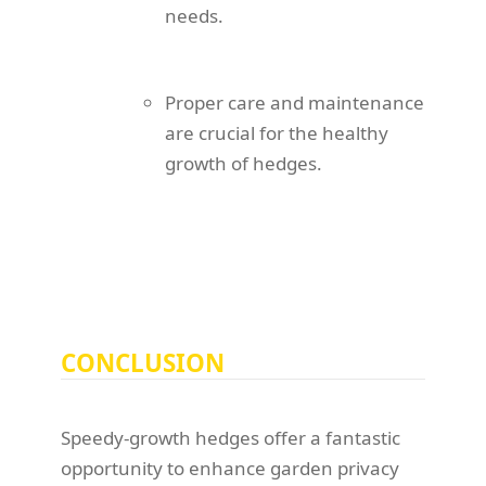
needs.
Proper care and maintenance
are crucial for the healthy
growth of hedges.
CONCLUSION
Speedy-growth hedges offer a fantastic
opportunity to enhance garden privacy