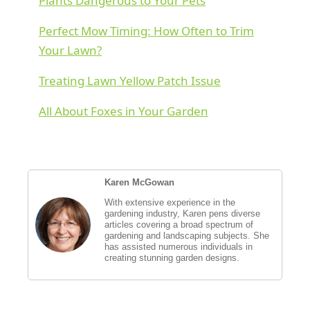
Plants Dangerous to Your Pets
Perfect Mow Timing: How Often to Trim
Your Lawn?
Treating Lawn Yellow Patch Issue
All About Foxes in Your Garden
Karen McGowan
With extensive experience in the
gardening industry, Karen pens diverse
articles covering a broad spectrum of
gardening and landscaping subjects. She
has assisted numerous individuals in
creating stunning garden designs.