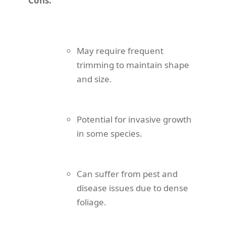
Cons:
May require frequent
trimming to maintain shape
and size.
Potential for invasive growth
in some species.
Can suffer from pest and
disease issues due to dense
foliage.