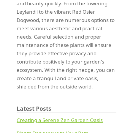
and beauty quickly. From the towering
Leylandii to the vibrant Red Osier
Dogwood, there are numerous options to
meet various aesthetic and practical
needs. Careful selection and proper
maintenance of these plants will ensure
they provide effective privacy and
contribute positively to your garden's
ecosystem. With the right hedge, you can
create a tranquil and private oasis,
shielded from the outside world.
Latest Posts
Creating a Serene Zen Garden Oasis