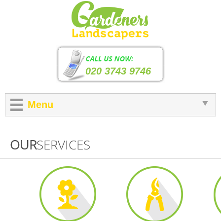
020 3743 9746
Menu
OUR
SERVICES