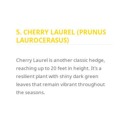
5. CHERRY LAUREL (PRUNUS
LAUROCERASUS)
Cherry Laurel is another classic hedge,
reaching up to 20 feet in height. It's a
resilient plant with shiny dark green
leaves that remain vibrant throughout
the seasons.