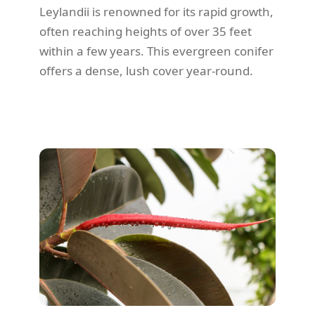
Leylandii is renowned for its rapid growth,
often reaching heights of over 35 feet
within a few years. This evergreen conifer
offers a dense, lush cover year-round.