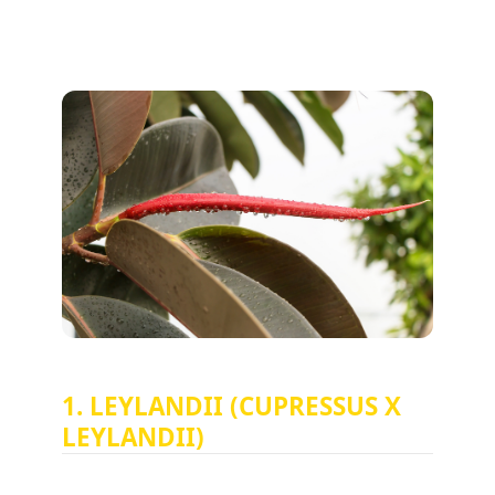
1. LEYLANDII (CUPRESSUS X
LEYLANDII)