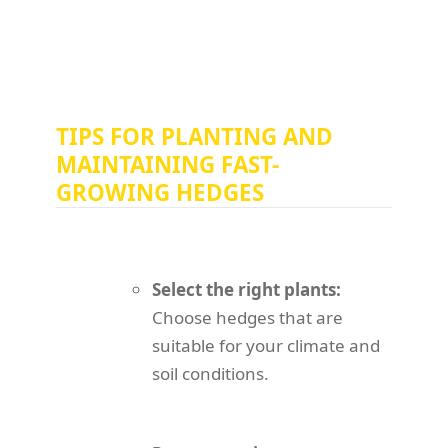
TIPS FOR PLANTING AND
MAINTAINING FAST-
GROWING HEDGES
Select the right plants:
Choose hedges that are
suitable for your climate and
soil conditions.