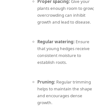
Proper spacing:
Give your
plants enough room to grow;
overcrowding can inhibit
growth and lead to disease.
Regular watering:
Ensure
that young hedges receive
consistent moisture to
establish roots.
Pruning:
Regular trimming
helps to maintain the shape
and encourages dense
growth.