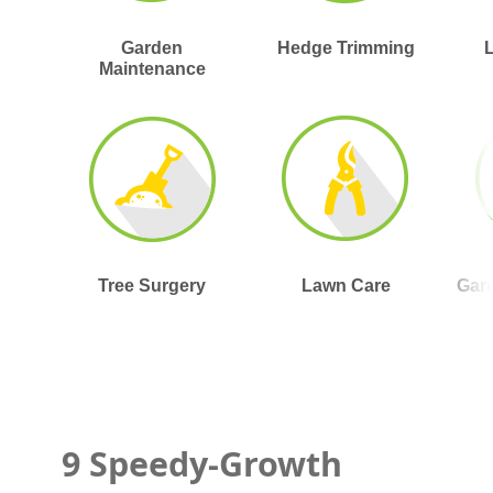
Garden
Hedge Trimming
Maintenance
Tree Surgery
Lawn Care
Gar
9 Speedy-Growth