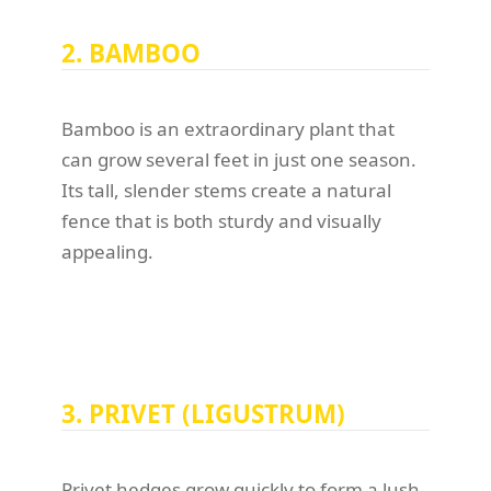
2. BAMBOO
Bamboo is an extraordinary plant that
can grow several feet in just one season.
Its tall, slender stems create a natural
fence that is both sturdy and visually
appealing.
3. PRIVET (LIGUSTRUM)
Privet hedges grow quickly to form a lush,