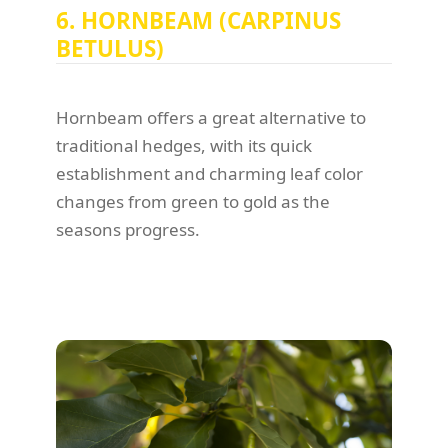
6. HORNBEAM (CARPINUS
BETULUS)
Hornbeam offers a great alternative to
traditional hedges, with its quick
establishment and charming leaf color
changes from green to gold as the
seasons progress.