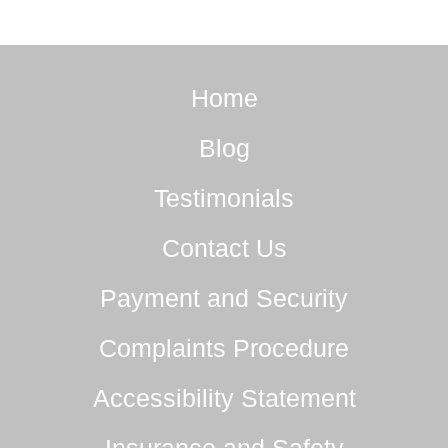
Home
Blog
Testimonials
Contact Us
Payment and Security
Complaints Procedure
Accessibility Statement