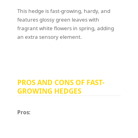
This hedge is fast-growing, hardy, and
features glossy green leaves with
fragrant white flowers in spring, adding
an extra sensory element.
PROS AND CONS OF FAST-
GROWING HEDGES
Pros: