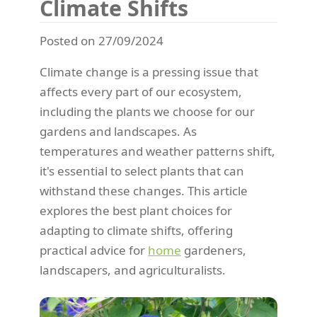
Climate Shifts
Posted on 27/09/2024
Climate change is a pressing issue that
affects every part of our ecosystem,
including the plants we choose for our
gardens and landscapes. As
temperatures and weather patterns shift,
it's essential to select plants that can
withstand these changes. This article
explores the best plant choices for
adapting to climate shifts, offering
practical advice for
home
gardeners,
landscapers, and agriculturalists.