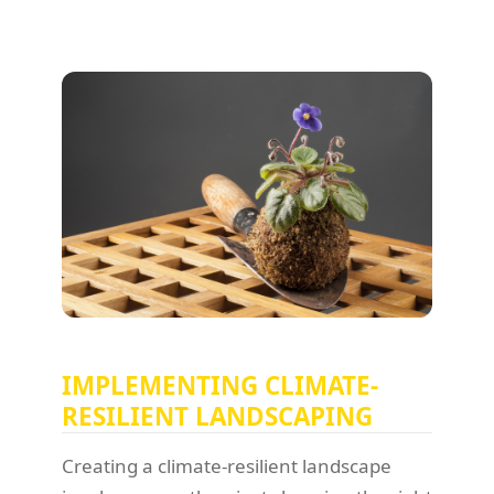
IMPLEMENTING CLIMATE-
RESILIENT LANDSCAPING
Creating a climate-resilient landscape