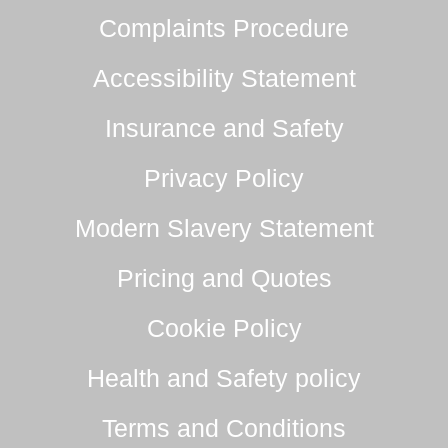
Complaints Procedure
Accessibility Statement
Insurance and Safety
Privacy Policy
Modern Slavery Statement
Pricing and Quotes
Cookie Policy
Health and Safety policy
Terms and Conditions