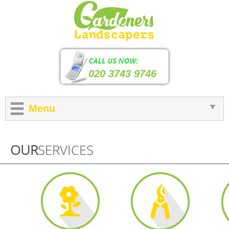
020 3743 9746
Menu
OUR
SERVICES