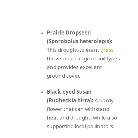
Prairie Dropseed
(Sporobolus heterolepis):
This drought-tolerant
grass
thrives in a range of soil types
and provides excellent
ground cover.
Black-eyed Susan
(Rudbeckia hirta):
A hardy
flower that can withstand
heat and drought, while also
supporting local pollinators.