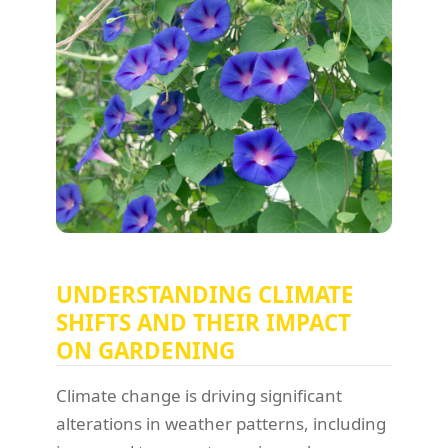
UNDERSTANDING CLIMATE
SHIFTS AND THEIR IMPACT
ON GARDENING
Climate change is driving significant
alterations in weather patterns, including