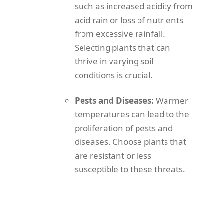
such as increased acidity from
acid rain or loss of nutrients
from excessive rainfall.
Selecting plants that can
thrive in varying soil
conditions is crucial.
Pests and Diseases:
Warmer
temperatures can lead to the
proliferation of pests and
diseases. Choose plants that
are resistant or less
susceptible to these threats.