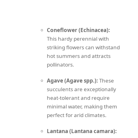
Coneflower (Echinacea):
This hardy perennial with
striking flowers can withstand
hot summers and attracts
pollinators.
Agave (Agave spp.):
These
succulents are exceptionally
heat-tolerant and require
minimal water, making them
perfect for arid climates.
Lantana (Lantana camara):