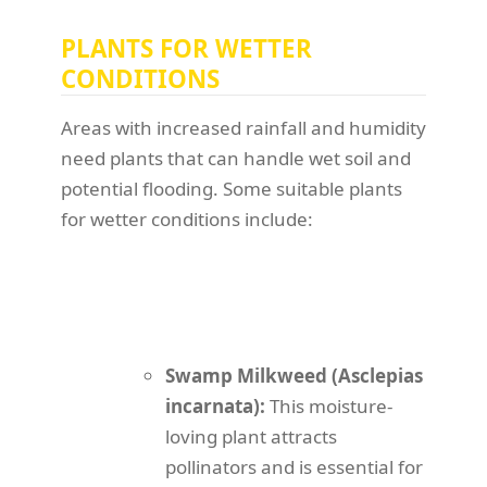
PLANTS FOR WETTER
CONDITIONS
Areas with increased rainfall and humidity
need plants that can handle wet soil and
potential flooding. Some suitable plants
for wetter conditions include:
Swamp Milkweed (Asclepias
incarnata):
This moisture-
loving plant attracts
pollinators and is essential for