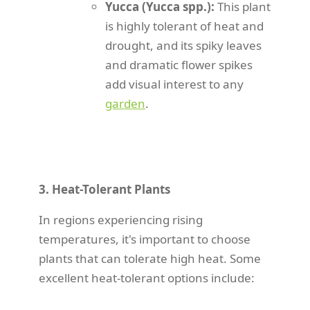
Yucca (Yucca spp.):
This plant
is highly tolerant of heat and
drought, and its spiky leaves
and dramatic flower spikes
add visual interest to any
garden
.
3. Heat-Tolerant Plants
In regions experiencing rising
temperatures, it's important to choose
plants that can tolerate high heat. Some
excellent heat-tolerant options include: