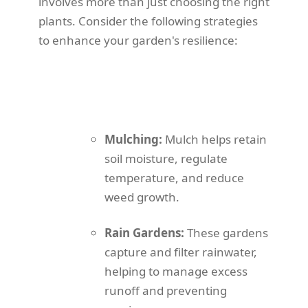
involves more than just choosing the right
plants. Consider the following strategies
to enhance your garden's resilience:
Mulching:
Mulch helps retain
soil moisture, regulate
temperature, and reduce
weed growth.
Rain Gardens:
These gardens
capture and filter rainwater,
helping to manage excess
runoff and preventing