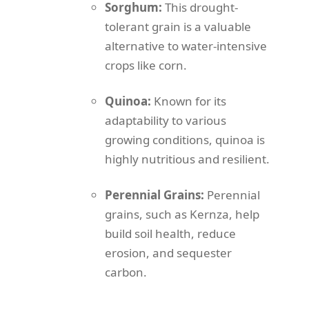
Sorghum:
This drought-
tolerant grain is a valuable
alternative to water-intensive
crops like corn.
Quinoa:
Known for its
adaptability to various
growing conditions, quinoa is
highly nutritious and resilient.
Perennial Grains:
Perennial
grains, such as Kernza, help
build soil health, reduce
erosion, and sequester
carbon.