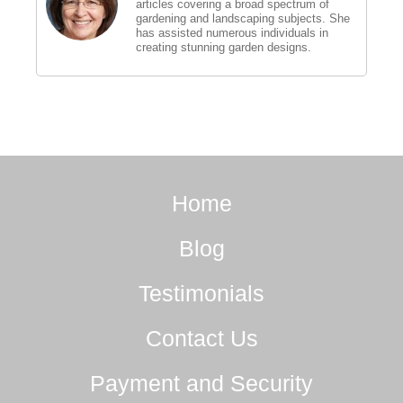
articles covering a broad spectrum of
gardening and landscaping subjects. She
has assisted numerous individuals in
creating stunning garden designs.
Home
Blog
Testimonials
Contact Us
Payment and Security