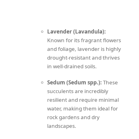
Lavender (Lavandula):
Known for its fragrant flowers
and foliage, lavender is highly
drought-resistant and thrives
in well-drained soils.
Sedum (Sedum spp.):
These
succulents are incredibly
resilient and require minimal
water, making them ideal for
rock gardens and dry
landscapes.