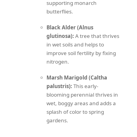
supporting monarch
butterflies.
Black Alder (Alnus
glutinosa):
A tree that thrives
in wet soils and helps to
improve soil fertility by fixing
nitrogen.
Marsh Marigold (Caltha
palustris):
This early-
blooming perennial thrives in
wet, boggy areas and adds a
splash of color to spring
gardens.