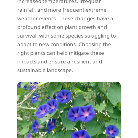
increased temperatures, irregular
rainfall, and more frequent extreme
weather events. These changes have a
profound effect on plant growth and
survival, with some species struggling to
adapt to new conditions. Choosing the
right plants can help mitigate these
impacts and ensure a resilient and
sustainable landscape.