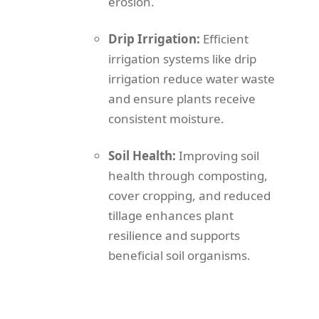
erosion.
Drip Irrigation:
Efficient
irrigation systems like drip
irrigation reduce water waste
and ensure plants receive
consistent moisture.
Soil Health:
Improving soil
health through composting,
cover cropping, and reduced
tillage enhances plant
resilience and supports
beneficial soil organisms.