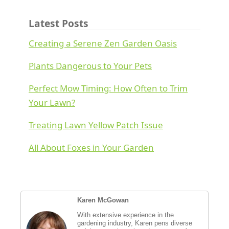
Latest Posts
Creating a Serene Zen Garden Oasis
Plants Dangerous to Your Pets
Perfect Mow Timing: How Often to Trim
Your Lawn?
Treating Lawn Yellow Patch Issue
All About Foxes in Your Garden
Karen McGowan
With extensive experience in the
gardening industry, Karen pens diverse