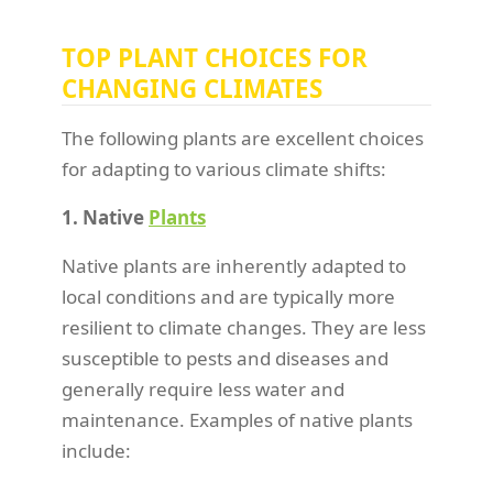
TOP PLANT CHOICES FOR
CHANGING CLIMATES
The following plants are excellent choices
for adapting to various climate shifts:
1. Native
Plants
Native plants are inherently adapted to
local conditions and are typically more
resilient to climate changes. They are less
susceptible to pests and diseases and
generally require less water and
maintenance. Examples of native plants
include: