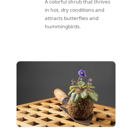
A colorful shrub that thrives
in hot, dry conditions and
attracts butterflies and
hummingbirds.