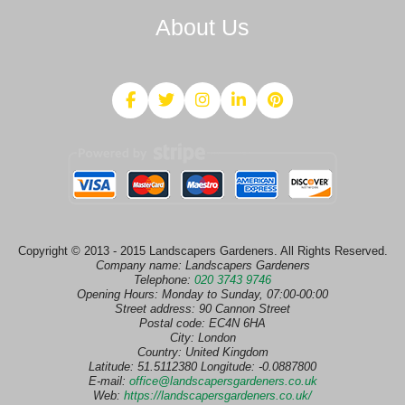
About Us
Copyright © 2013 - 2015 Landscapers Gardeners. All Rights Reserved.
Company name:
Landscapers Gardeners
Telephone:
020 3743 9746
Opening Hours:
Monday to Sunday, 07:00-00:00
Street address:
90 Cannon Street
Postal code:
EC4N 6HA
City:
London
Country:
United Kingdom
Latitude:
51.5112380
Longitude:
-0.0887800
E-mail:
office@landscapersgardeners.co.uk
Web:
https://landscapersgardeners.co.uk/