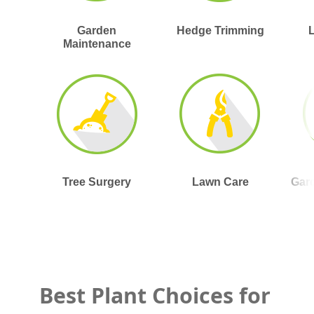
Garden
Hedge Trimming
Maintenance
Tree Surgery
Lawn Care
Gar
Best Plant Choices for