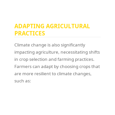
ADAPTING AGRICULTURAL
PRACTICES
Climate change is also significantly
impacting agriculture, necessitating shifts
in crop selection and farming practices.
Farmers can adapt by choosing crops that
are more resilient to climate changes,
such as: