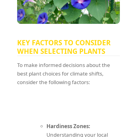
KEY FACTORS TO CONSIDER
WHEN SELECTING PLANTS
To make informed decisions about the
best plant choices for climate shifts,
consider the following factors:
Hardiness Zones:
Understanding your local