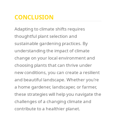
CONCLUSION
Adapting to climate shifts requires
thoughtful plant selection and
sustainable gardening practices. By
understanding the impact of climate
change on your local environment and
choosing plants that can thrive under
new conditions, you can create a resilient
and beautiful landscape. Whether you're
a home gardener, landscaper, or farmer,
these strategies will help you navigate the
challenges of a changing climate and
contribute to a healthier planet.