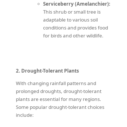
Serviceberry (Amelanchier):
This shrub or small tree is
adaptable to various soil
conditions and provides food
for birds and other wildlife.
2. Drought-Tolerant Plants
With changing rainfall patterns and
prolonged droughts, drought-tolerant
plants are essential for many regions.
Some popular drought-tolerant choices
include: