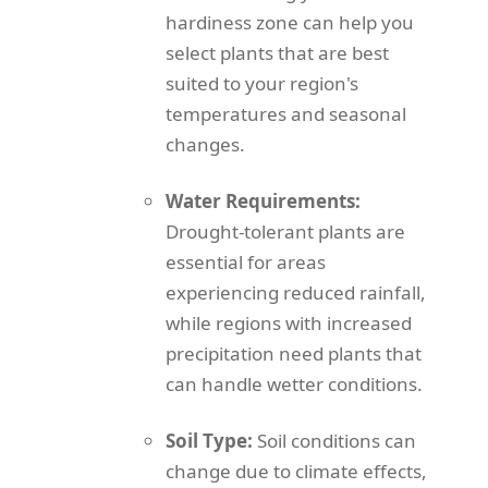
hardiness zone can help you
select plants that are best
suited to your region's
temperatures and seasonal
changes.
Water Requirements:
Drought-tolerant plants are
essential for areas
experiencing reduced rainfall,
while regions with increased
precipitation need plants that
can handle wetter conditions.
Soil Type:
Soil conditions can
change due to climate effects,